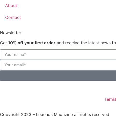
About
Contact
Newsletter
Get
10% off your first order
and receive the latest news fr
Terms
Copyright 2023 – Legends Magazine all rights reserved