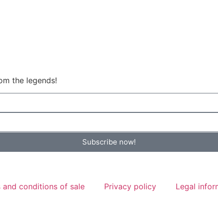
om the legends!
Subscribe now!
 and conditions of sale
Privacy policy
Legal infor