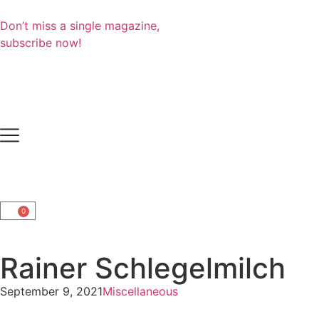
Don’t miss a single magazine,
subscribe now!
0
Rainer Schlegelmilch
September 9, 2021
Miscellaneous