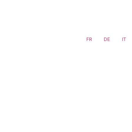
FR
DE
IT