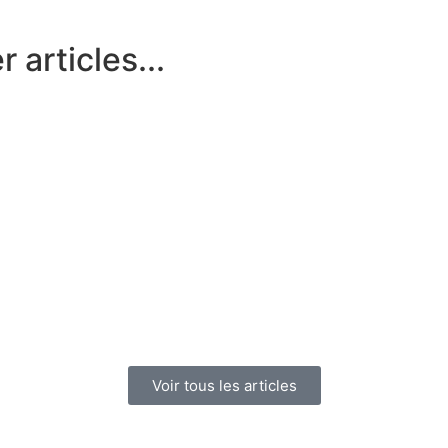
 articles...
Voir tous les articles