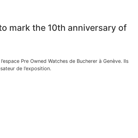
to mark the 10th anniversary of
à l’espace Pre Owned Watches de Bucherer à Genève. Ils
sateur de l’exposition.