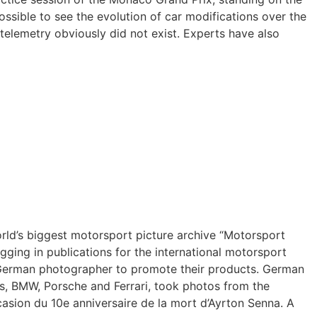
sible to see the evolution of car modifications over the
telemetry obviously did not exist. Experts have also
orld’s biggest motorsport picture archive “Motorsport
ging in publications for the international motorsport
he German photographer to promote their products. German
s, BMW, Porsche and Ferrari, took photos from the
casion du 10e anniversaire de la mort d’Ayrton Senna. A