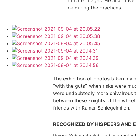
intimate images. He also “inven
line during the practices.
The exhibition of photos taken mainl
“with the guts”, when risks were mu
were undoubtedly more chivalrous th
between these knights of the wheel
friends with Rainer Schlegelmilch.
RECOGNIZED BY HIS PEERS AND 
Rainer Schlegelmilch, in his constan