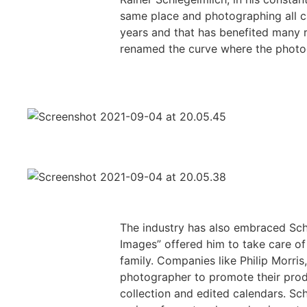
same place and photographing all ca
years and that has benefited many r
renamed the curve where the photog
The industry has also embraced Schl
Images” offered him to take care of
family. Companies like Philip Morri
photographer to promote their prod
collection and edited calendars. Sch