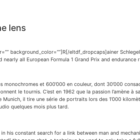
he lens
=”” background_color=””]R[/eltdf_dropcaps]ainer Schlegelm
 nearly all European Formula 1 Grand Prix and endurance r
 monochromes et 600’000 en couleur, dont 30’000 consacré
onnent le tournis. C’est en 1962 que la passion l’amène à s
 Munich, il tire une série de portraits lors des 1’000 kilomè
udio quelques mois plus tard.
es in his constant search for a link between man and mechani