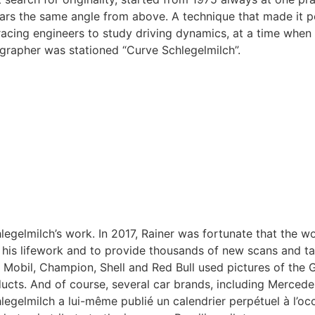
rs the same angle from above. A technique that made it pos
acing engineers to study driving dynamics, at a time when 
rapher was stationed “Curve Schlegelmilch”.
egelmilch’s work. In 2017, Rainer was fortunate that the w
 his lifework and to provide thousands of new scans and tag
s, Mobil, Champion, Shell and Red Bull used pictures of t
ucts. And of course, several car brands, including Mercede
legelmilch a lui-même publié un calendrier perpétuel à l’oc