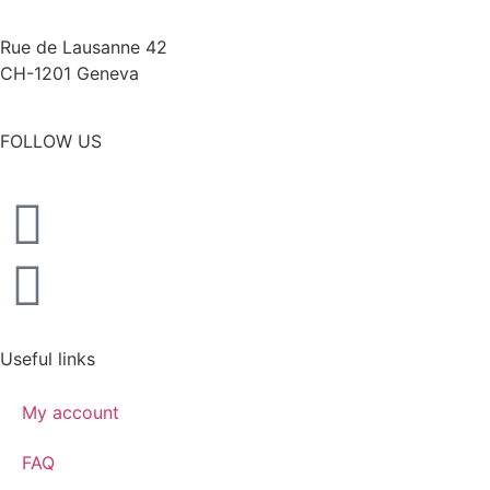
Rue de Lausanne 42
CH-1201 Geneva
FOLLOW US
Useful links
My account
FAQ