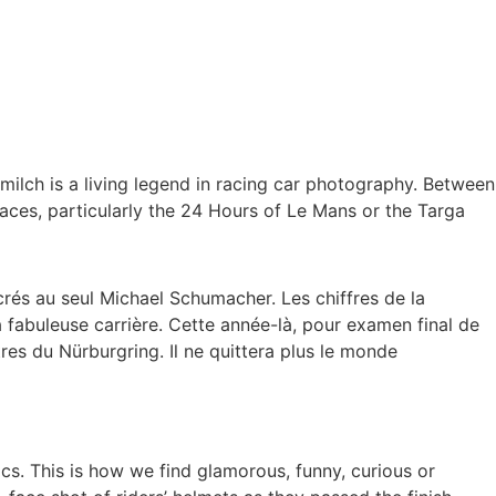
ilch is a living legend in racing car photography. Between
aces, particularly the 24 Hours of Le Mans or the Targa
s au seul Michael Schumacher. Les chiffres de la
a fabuleuse carrière. Cette année-là, pour examen final de
tres du Nürburgring. Il ne quittera plus le monde
cs. This is how we find glamorous, funny, curious or