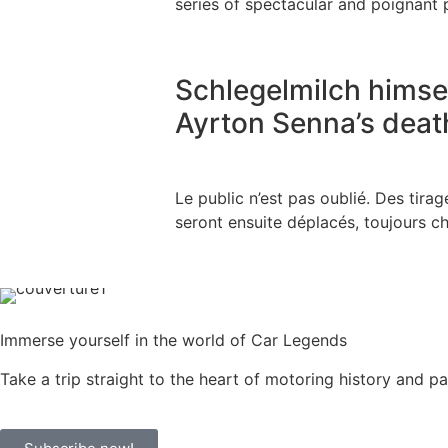
series of spectacular and poignant p
Schlegelmilch himsel
Ayrton Senna’s deat
Le public n’est pas oublié. Des tir
seront ensuite déplacés, toujours che
Immerse yourself in the world of Car Legends
Take a trip straight to the heart of motoring history and p