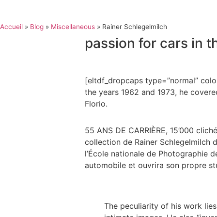
Accueil
»
Blog
»
Miscellaneous
»
Rainer Schlegelmilch
passion for cars in t
[eltdf_dropcaps type=”normal” color
the years 1962 and 1973, he covered
Florio.
55 ANS DE CARRIÈRE, 15’000 clichés
collection de Rainer Schlegelmilch d
l’École nationale de Photographie de
automobile et ouvrira son propre st
The peculiarity of his work li