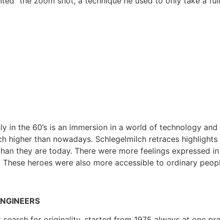
ted” the zoom shot, a technique he used to only take a full
y in the 60’s is an immersion in a world of technology and 
ch higher than nowadays. Schlegelmilch retraces highlights 
an they are today. There were more feelings expressed in a
. These heroes were also more accessible to ordinary peop
ENGINEERS
t search for originality, started from 1975 always at one p