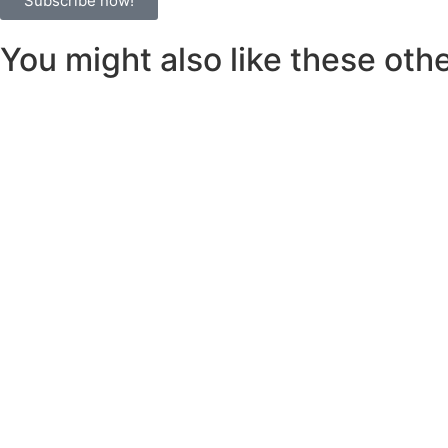
Subscribe now!
You might also like these other