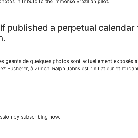
hotos in tribute to the immense Brazilian pilot.
f published a perpetual calendar 
h.
ages géants de quelques photos sont actuellement exposés 
z Bucherer, à Zürich. Ralph Jahns est l’initiatieur et l’organi
assion by subscribing now.