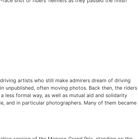
-face shot of riders’ helmets as they passed the finish
driving artists who still make admirers dream of driving
in unpublished, often moving photos. Back then, the riders
 less formal way, as well as mutual aid and solidarity
le, and in particular photographers. Many of them became
ractice session of the Monaco Grand Prix, standing on the