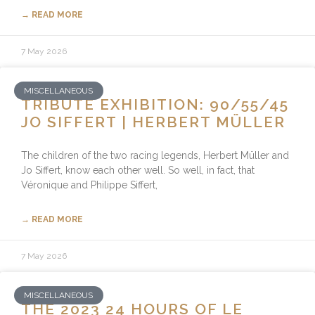
→ READ MORE
7 May 2026
MISCELLANEOUS
TRIBUTE EXHIBITION: 90/55/45
JO SIFFERT | HERBERT MÜLLER
The children of the two racing legends, Herbert Müller and
Jo Siffert, know each other well. So well, in fact, that
Véronique and Philippe Siffert,
→ READ MORE
7 May 2026
MISCELLANEOUS
THE 2023 24 HOURS OF LE