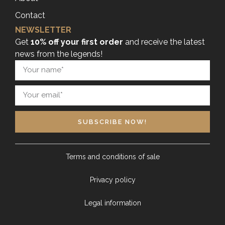
Contact
NEWSLETTER
Get
10% off your first order
and receive the latest
news from the legends!
SUBSCRIBE NOW!
Terms and conditions of sale
Privacy policy
Legal information