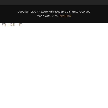
Copyright 2023 – Legends Magazine all rights reserved
Made with ♡ by
Pixel Pop!
FR
DE
IT