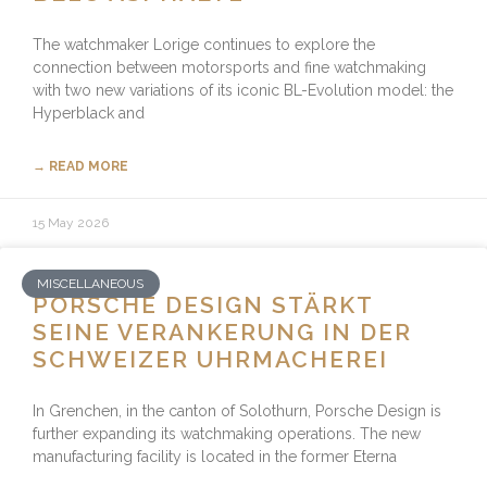
The watchmaker Lorige continues to explore the
connection between motorsports and fine watchmaking
with two new variations of its iconic BL-Evolution model: the
Hyperblack and
→ READ MORE
15 May 2026
MISCELLANEOUS
PORSCHE DESIGN STÄRKT
SEINE VERANKERUNG IN DER
SCHWEIZER UHRMACHEREI
In Grenchen, in the canton of Solothurn, Porsche Design is
further expanding its watchmaking operations. The new
manufacturing facility is located in the former Eterna