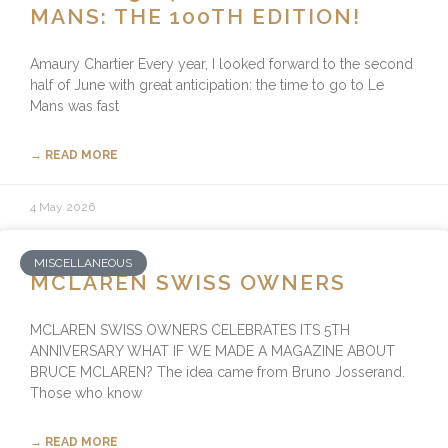
MANS: THE 100TH EDITION!
Amaury Chartier Every year, I looked forward to the second
half of June with great anticipation: the time to go to Le
Mans was fast
→ READ MORE
4 May 2026
MISCELLANEOUS
MCLAREN SWISS OWNERS
MCLAREN SWISS OWNERS CELEBRATES ITS 5TH
ANNIVERSARY WHAT IF WE MADE A MAGAZINE ABOUT
BRUCE MCLAREN? The idea came from Bruno Josserand.
Those who know
→ READ MORE