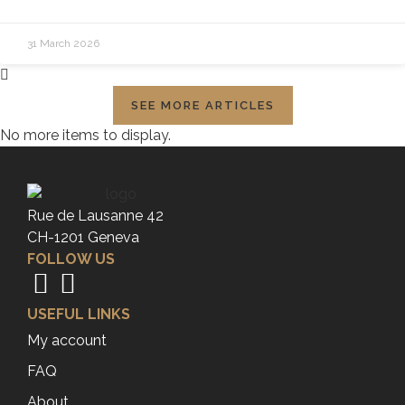
31 March 2026
SEE MORE ARTICLES
No more items to display.
Rue de Lausanne 42
CH-1201 Geneva
FOLLOW US
USEFUL LINKS
My account
FAQ
About