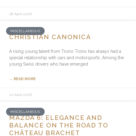
28 April 2026
MISCELLANEOUS
CHRISTIAN CANONICA
A rising young talent from Ticino Ticino has always had a
special relationship with cars and motorsports. Among the
young Swiss drivers who have emerged
→ READ MORE
22 April 2026
MISCELLANEOUS
MAZDA 6: ELEGANCE AND
BALANCE ON THE ROAD TO
CHÂTEAU BRACHET