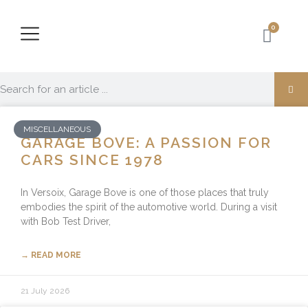
0
MISCELLANEOUS
GARAGE BOVE: A PASSION FOR
CARS SINCE 1978
In Versoix, Garage Bove is one of those places that truly
embodies the spirit of the automotive world. During a visit
with Bob Test Driver,
→ READ MORE
21 July 2026