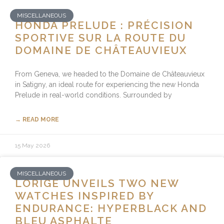
MISCELLANEOUS
HONDA PRELUDE : PRÉCISION
SPORTIVE SUR LA ROUTE DU
DOMAINE DE CHÂTEAUVIEUX
From Geneva, we headed to the Domaine de Châteauvieux
in Satigny, an ideal route for experiencing the new Honda
Prelude in real-world conditions. Surrounded by
→ READ MORE
15 May 2026
MISCELLANEOUS
LORIGE UNVEILS TWO NEW
WATCHES INSPIRED BY
ENDURANCE: HYPERBLACK AND
BLEU ASPHALTE