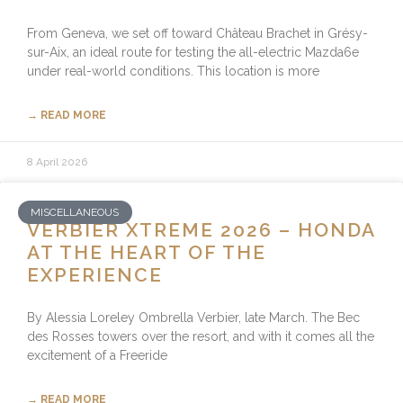
From Geneva, we set off toward Château Brachet in Grésy-
sur-Aix, an ideal route for testing the all-electric Mazda6e
under real-world conditions. This location is more
→ READ MORE
8 April 2026
MISCELLANEOUS
VERBIER XTREME 2026 – HONDA
AT THE HEART OF THE
EXPERIENCE
By Alessia Loreley Ombrella Verbier, late March. The Bec
des Rosses towers over the resort, and with it comes all the
excitement of a Freeride
→ READ MORE