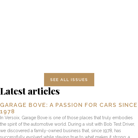
NUMBER 13 JUAN MANUEL
FANGIO
SEE ALL ISSUES
Latest articles
GARAGE BOVE: A PASSION FOR CARS SINCE
1978
In Versoix, Garage Bove is one of those places that truly embodies
the spirit of the automotive world. During a visit with Bob Test Driver,
we discovered a family-owned business that, since 1978, has
successfully evolved while staying true to what makes it strong: a