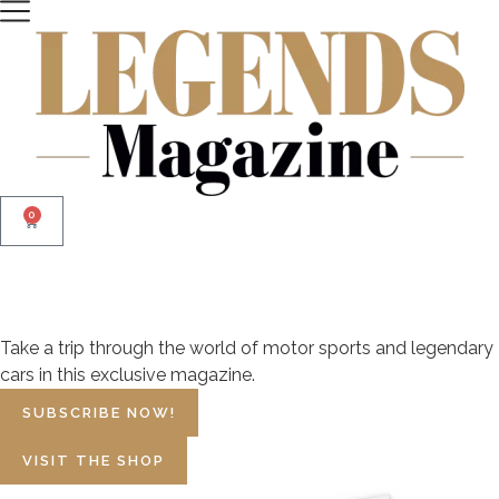
0
The Magazine of
Motor Sport Legends
Take a trip through the world of motor sports and legendary
cars in this exclusive magazine.
SUBSCRIBE NOW!
VISIT THE SHOP