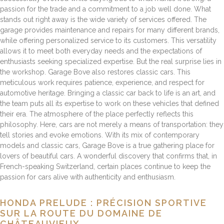
passion for the trade and a commitment to a job well done. What
stands out right away is the wide variety of services offered. The
garage provides maintenance and repairs for many different brands,
while offering personalized service to its customers. This versatility
allows it to meet both everyday needs and the expectations of
enthusiasts seeking specialized expertise. But the real surprise lies in
the workshop. Garage Bove also restores classic cars. This
meticulous work requires patience, experience, and respect for
automotive heritage. Bringing a classic car back to life is an art, and
the team puts all its expertise to work on these vehicles that defined
their era. The atmosphere of the place perfectly reflects this
philosophy. Here, cars are not merely a means of transportation: they
tell stories and evoke emotions. With its mix of contemporary
models and classic cars, Garage Bove is a true gathering place for
lovers of beautiful cars. A wonderful discovery that confirms that, in
French-speaking Switzerland, certain places continue to keep the
passion for cars alive with authenticity and enthusiasm.
HONDA PRELUDE : PRÉCISION SPORTIVE
SUR LA ROUTE DU DOMAINE DE
CHÂTEAUVIEUX