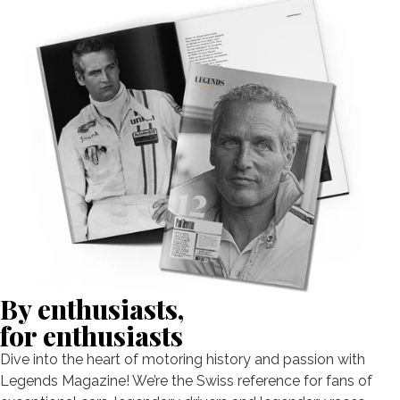
By enthusiasts,
for enthusiasts
Dive into the heart of motoring history and passion with
Legends Magazine! We’re the Swiss reference for fans of