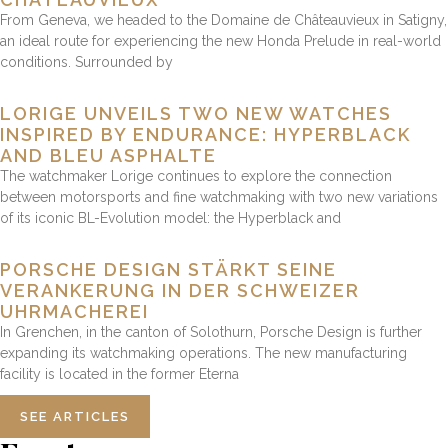
From Geneva, we headed to the Domaine de Châteauvieux in Satigny,
an ideal route for experiencing the new Honda Prelude in real-world
conditions. Surrounded by
LORIGE UNVEILS TWO NEW WATCHES
INSPIRED BY ENDURANCE: HYPERBLACK
AND BLEU ASPHALTE
The watchmaker Lorige continues to explore the connection
between motorsports and fine watchmaking with two new variations
of its iconic BL-Evolution model: the Hyperblack and
PORSCHE DESIGN STÄRKT SEINE
VERANKERUNG IN DER SCHWEIZER
UHRMACHEREI
In Grenchen, in the canton of Solothurn, Porsche Design is further
expanding its watchmaking operations. The new manufacturing
facility is located in the former Eterna
SEE ARTICLES