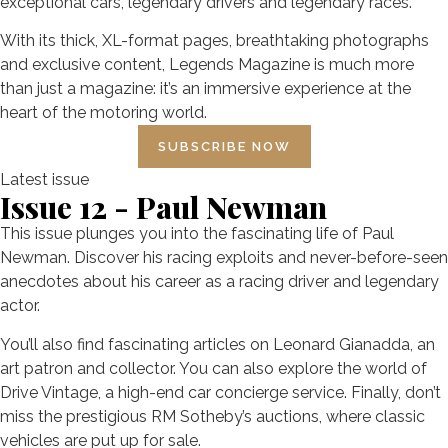
exceptional cars, legendary drivers and legendary races.
With its thick, XL-format pages, breathtaking photographs
and exclusive content, Legends Magazine is much more
than just a magazine: it’s an immersive experience at the
heart of the motoring world.
SUBSCRIBE NOW
Latest issue
Issue 12 - Paul Newman
This issue plunges you into the fascinating life of Paul
Newman. Discover his racing exploits and never-before-seen
anecdotes about his career as a racing driver and legendary
actor.
You’ll also find fascinating articles on Leonard Gianadda, an
art patron and collector. You can also explore the world of
Drive Vintage, a high-end car concierge service. Finally, don’t
miss the prestigious RM Sotheby’s auctions, where classic
vehicles are put up for sale.