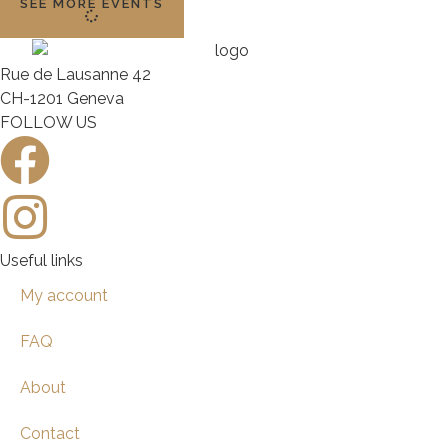
SEE MORE EVENTS
Rue de Lausanne 42
CH-1201 Geneva
FOLLOW US
Useful links
My account
FAQ
About
Contact