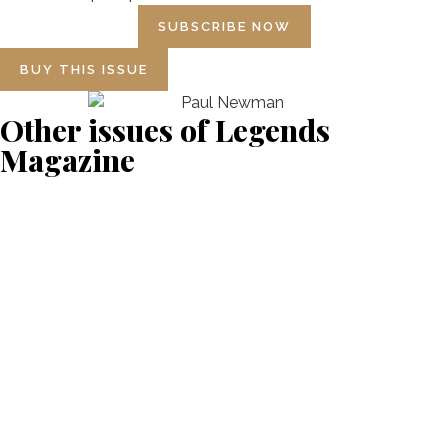
SUBSCRIBE NOW
BUY THIS ISSUE
Other issues of Legends
Magazine
NUMBER 18 BRUCE
MCLAREN
NUMBER 17 ALAIN PROST