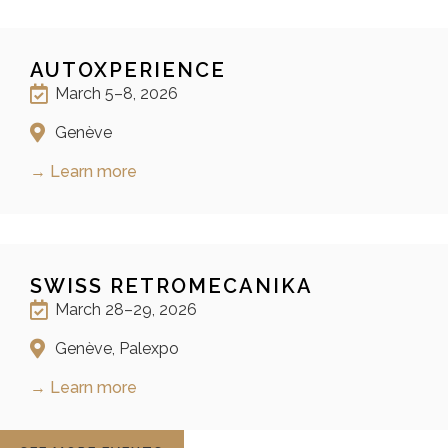
AUTOXPERIENCE
March 5–8, 2026
Genève
→ Learn more
SWISS RETROMECANIKA
March 28–29, 2026
Genève, Palexpo
→ Learn more