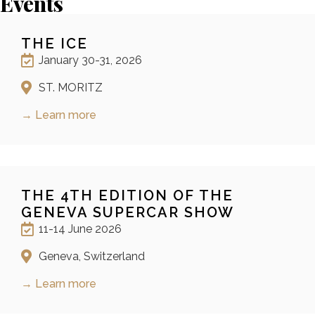
Events
THE ICE
January 30-31, 2026
ST. MORITZ
→ Learn more
THE 4TH EDITION OF THE
GENEVA SUPERCAR SHOW
11-14 June 2026
Geneva, Switzerland
→ Learn more